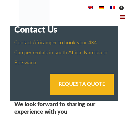
Contact Us
Contact Africamper to book your 4×4
Camper rentals in south Africa, Namibia or
Botswana.
REQUEST A QUOTE
We look forward to sharing our
experience with you