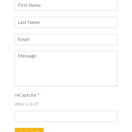
reCaptcha
*
What is 6+3?