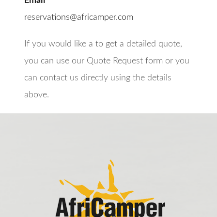
Email
reservations@africamper.com
If you would like a to get a detailed quote,
you can use our Quote Request form or you
can contact us directly using the details
above.