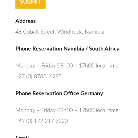
SUBMIT
Address
48 Cobalt Street, Windhoek, Namibia
Phone Reservation Namibia / South Africa
Monday – Friday 08h00 – 17h00 local time
+27 (0) 878216285
Phone Reservation Office Germany
Monday – Friday 08h00 – 17h00 local time
+49 (0) 172 217 7220