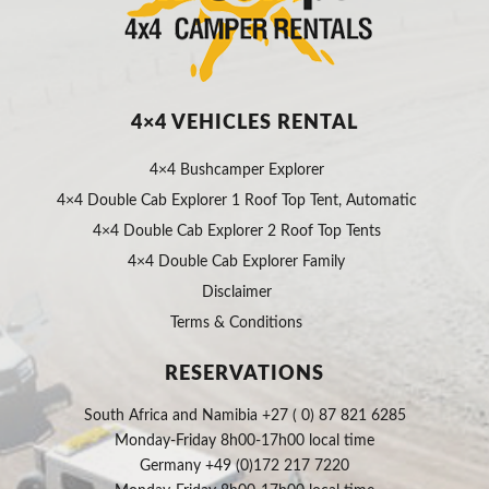
4×4 VEHICLES RENTAL
4×4 Bushcamper Explorer
4×4 Double Cab Explorer 1 Roof Top Tent, Automatic
4×4 Double Cab Explorer 2 Roof Top Tents
4×4 Double Cab Explorer Family
Disclaimer
Terms & Conditions
RESERVATIONS
South Africa and Namibia +27 ( 0) 87 821 6285
Monday-Friday 8h00-17h00 local time
Germany +49 (0)172 217 7220