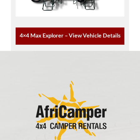
4×4 Max Explorer – View Vehicle Details