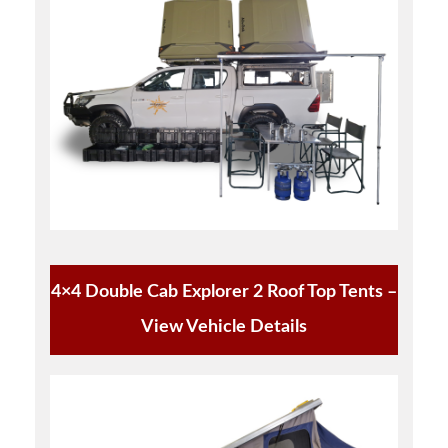
4×4 Double Cab Explorer 2 Roof Top Tents –
View Vehicle Details