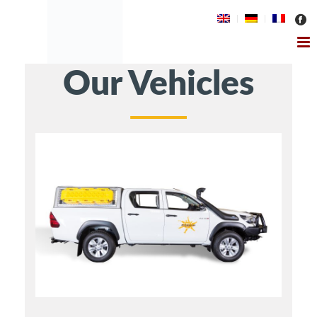
Our Vehicles