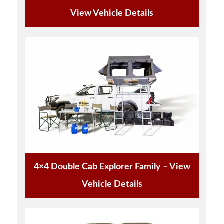
View Vehicle Details
4×4 Double Cab Explorer Family – View
Vehicle Details