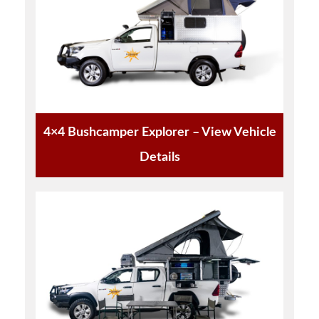
4×4 Bushcamper Explorer – View Vehicle
Details