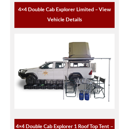
4×4 Double Cab Explorer Limited – View
Vehicle Details
4×4 Double Cab Explorer 1 Roof Top Tent –