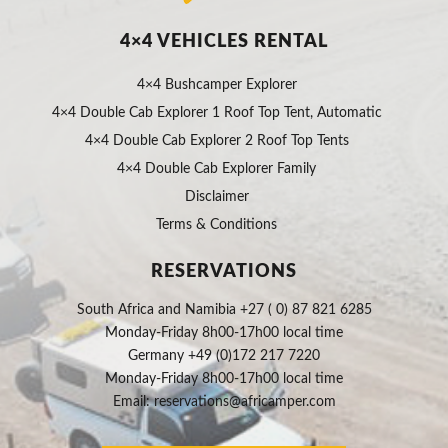
4×4 VEHICLES RENTAL
4×4 Bushcamper Explorer
4×4 Double Cab Explorer 1 Roof Top Tent, Automatic
4×4 Double Cab Explorer 2 Roof Top Tents
4×4 Double Cab Explorer Family
Disclaimer
Terms & Conditions
RESERVATIONS
South Africa and Namibia +27 ( 0) 87 821 6285
Monday-Friday 8h00-17h00 local time
Germany +49 (0)172 217 7220
Monday-Friday 8h00-17h00 local time
Email:
reservations@africamper.com